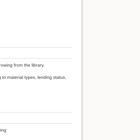
owing from the library.
 to material types, lending status,
ing: