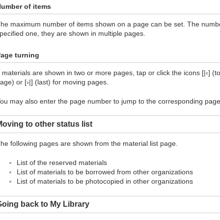
umber of items
he maximum number of items shown on a page can be set. The number 
pecified one, they are shown in multiple pages.
age turning
f materials are shown in two or more pages, tap or click the icons [|‹] (top
age) or [›|] (last) for moving pages.
ou may also enter the page number to jump to the corresponding page
oving to other status list
he following pages are shown from the material list page.
List of the reserved materials
List of materials to be borrowed from other organizations
List of materials to be photocopied in other organizations
oing back to My Library