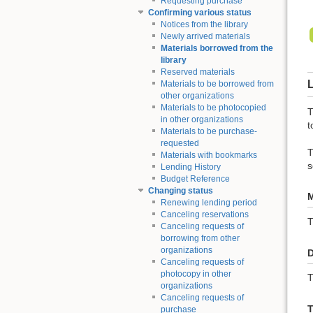
Requesting purchase
Confirming various status
Notices from the library
Newly arrived materials
Materials borrowed from the
library
Reserved materials
L
Materials to be borrowed from
other organizations
Materials to be photocopied
T
in other organizations
t
Materials to be purchase-
requested
T
Materials with bookmarks
s
Lending History
Budget Reference
Changing status
M
Renewing lending period
Canceling reservations
Canceling requests of
borrowing from other
organizations
D
Canceling requests of
photocopy in other
T
organizations
Canceling requests of
T
purchase