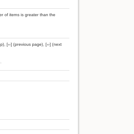
of items is greater than the
), [‹‹] (previous page), [››] (next
.