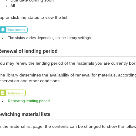
All
ap or click the status to view the list.
Supplement
The status varies depending on the library settings.
enewal of lending period
ou may renew the lending period of the materials you are currently borr
he library determines the availability of renewal for materials, according
eservation and other conditions.
Reference
Renewing lending period
witching material lists
n the material list page, the contents can be changed to show the follow