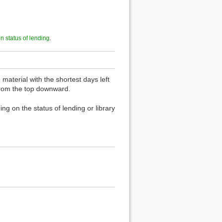
on status of lending
.
material with the shortest days left
 from the top downward.
ng on the status of lending or library