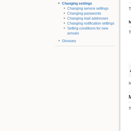
Changing settings
T
Changing service settings
Changing passwords
Changing mail addresses
M
Changing notification settings
Setting conditions for new
T
arrivals
Glossary
I
M
T