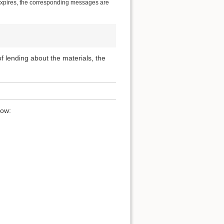
 expires, the corresponding messages are
 of lending about the materials, the
low: