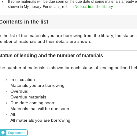
If some materials will be due soon or the due date of some materials already
shown in My Library. For details, refer to
Notices from the library
.
Contents in the list
n the list of the materials you are borrowing from the library, the status
umber of materials and their details are shown.
tatus of lending and the number of materials
he number of materials is shown for each status of lending outlined be
In circulation:
Materials you are borrowing.
Overdue:
Overdue materials
Due date coming soon:
Materials that will be due soon
All:
All materials you are borrowing
Supplement