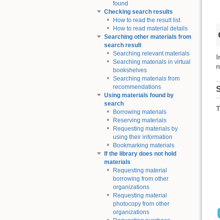
found
Checking search results
How to read the result list
How to read material details
Searching other materials from
search result
Searching relevant materials
I
Searching materials in virtual
n
bookshelves
Searching materials from
recommendations
S
Using materials found by
search
T
Borrowing materials
Reserving materials
Requesting materials by
using their information
Bookmarking materials
If the library does not hold
materials
Requesting material
borrowing from other
organizations
Requesting material
photocopy from other
organizations