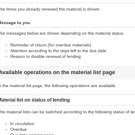
he times you already renewed the material is shown.
essage to you
he messages below are shown depending on the material status.
Reminder of return (for overdue materials)
Attention according to the days left to the due date
Reason to disable renewal of lending
Available operations on the material list page
n the material list page, the following operations are available.
aterial list on status of lending
he material lists can be switched according to the following status of le
In circulation
Overdue
Due date coming soon