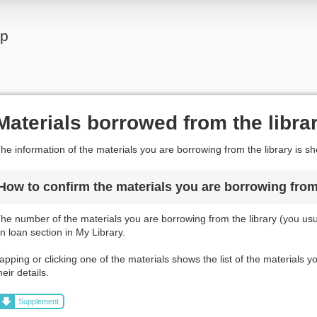
lp
Materials borrowed from the libra
he information of the materials you are borrowing from the library is s
How to confirm the materials you are borrowing from 
he number of the materials you are borrowing from the library (you usua
n loan section in My Library.
apping or clicking one of the materials shows the list of the materials 
heir details.
Supplement