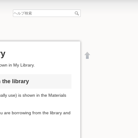
ry
hown in My Library.
the library
lly use) is shown in the Materials
you are borrowing from the library and
文書の先頭へ