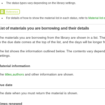
The status types vary depending on the library settings.
Reference
For details of how to show the material list in each status, refer to
Material list 
ist of materials you are borrowing and their details
he materials you are borrowing from the library are shown in a list. The 
o the due date comes at the top of the list, and the days will be longer
he list shows the information outlined below. The contents vary dependi
ettings.
aterial information
The
titles
,
authors
and other information are shown.
ue date
he date when you must return the material is shown.
imes renewed