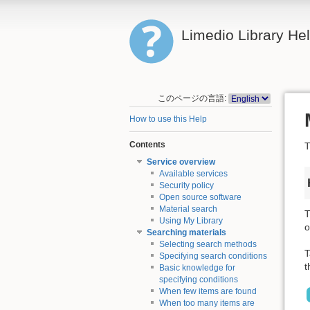
Limedio Library He
このページの言語:
How to use this Help
Contents
T
Service overview
Available services
Security policy
Open source software
Material search
T
Using My Library
o
Searching materials
Selecting search methods
T
Specifying search conditions
t
Basic knowledge for
specifying conditions
When few items are found
When too many items are