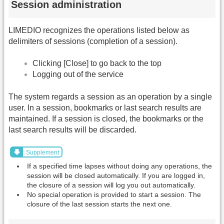
Session administration
LIMEDIO recognizes the operations listed below as
delimiters of sessions (completion of a session).
Clicking [Close] to go back to the top
Logging out of the service
The system regards a session as an operation by a single
user. In a session, bookmarks or last search results are
maintained. If a session is closed, the bookmarks or the
last search results will be discarded.
Supplement
If a specified time lapses without doing any operations, the
session will be closed automatically. If you are logged in,
the closure of a session will log you out automatically.
No special operation is provided to start a session. The
closure of the last session starts the next one.