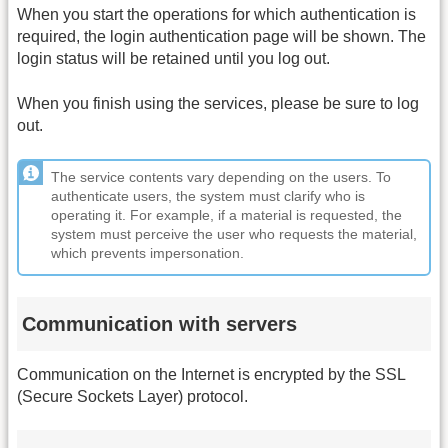
When you start the operations for which authentication is
required, the login authentication page will be shown. The
login status will be retained until you log out.
When you finish using the services, please be sure to log
out.
The service contents vary depending on the users. To
authenticate users, the system must clarify who is
operating it. For example, if a material is requested, the
system must perceive the user who requests the material,
which prevents impersonation.
Communication with servers
Communication on the Internet is encrypted by the SSL
(Secure Sockets Layer) protocol.