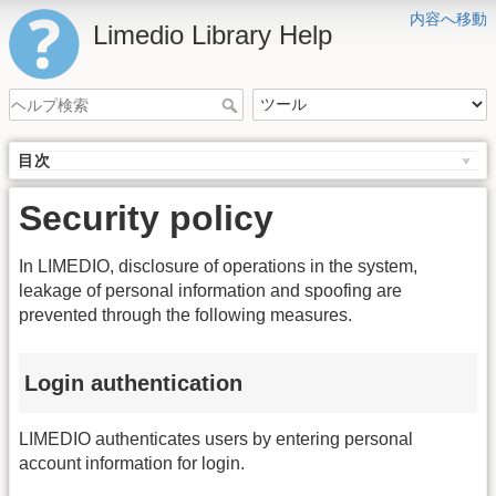
内容へ移動
Limedio Library Help
目次
Security policy
In LIMEDIO, disclosure of operations in the system,
leakage of personal information and spoofing are
prevented through the following measures.
Login authentication
LIMEDIO authenticates users by entering personal
account information for login.