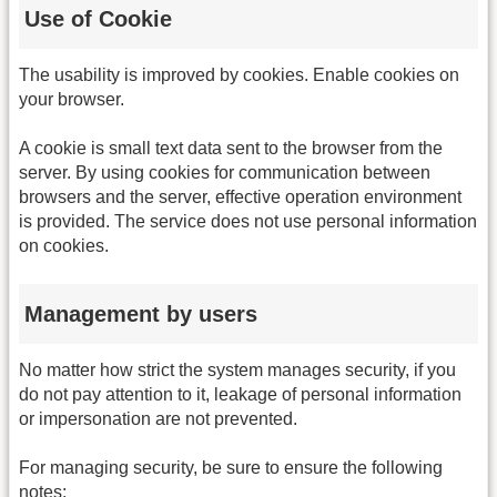
Use of Cookie
The usability is improved by cookies. Enable cookies on
your browser.
A cookie is small text data sent to the browser from the
server. By using cookies for communication between
browsers and the server, effective operation environment
is provided. The service does not use personal information
on cookies.
Management by users
No matter how strict the system manages security, if you
do not pay attention to it, leakage of personal information
or impersonation are not prevented.
For managing security, be sure to ensure the following
notes: