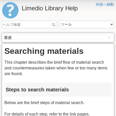
内容へ移動
Limedio Library Help
目次
Searching materials
This chapter describes the brief flow of material search
and countermeasures taken when few or too many items
are found.
Steps to search materials
Below are the brief steps of material search.
For details of each step, refer to the link pages.