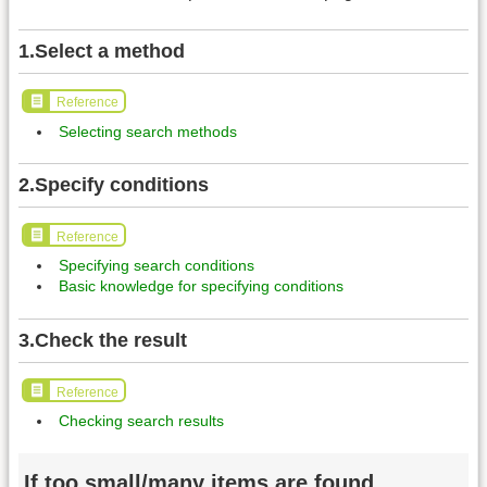
1.Select a method
Reference
Selecting search methods
2.Specify conditions
Reference
Specifying search conditions
Basic knowledge for specifying conditions
3.Check the result
Reference
Checking search results
If too small/many items are found